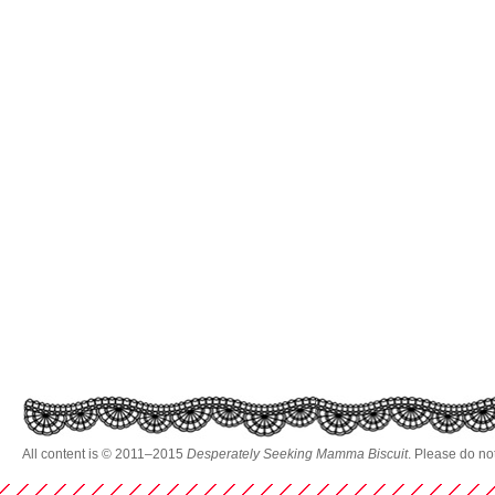
All content is © 2011–2015
Desperately Seeking Mamma Biscuit
. Please do no