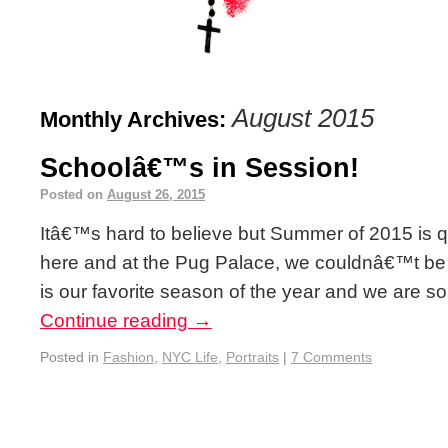
August 2015
Monthly Archives:
Schoolâ€™s in Session!
Posted on
August 26, 2015
Itâ€™s hard to believe but Summer of 2015 is q
here and at the Pug Palace, we couldnâ€™t be
is our favorite season of the year and we are s
Continue reading
→
Posted in
Fashion
,
NYC Life
,
Portraits
|
7 Comments