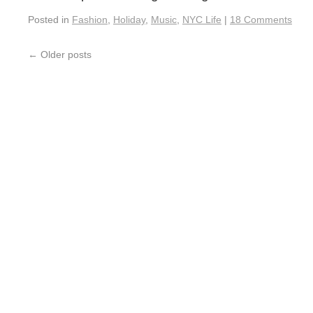
Posted in
Fashion
,
Holiday
,
Music
,
NYC Life
|
18 Comments
←
Older posts