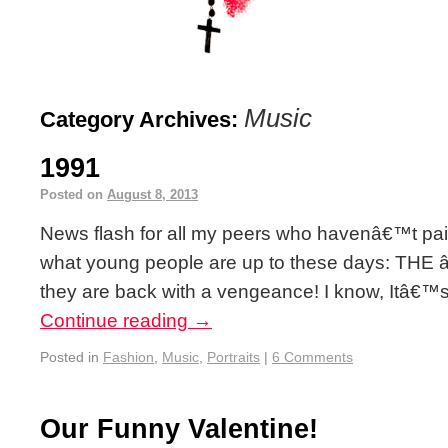
Music
Category Archives:
1991
Posted on
August 8, 2013
News flash for all my peers who havenâ€™t paid
what young people are up to these days: TH
they are back with a vengeance! I know, Itâ€™s 
Continue reading
→
Posted in
Fashion
,
Music
,
Portraits
|
6 Comments
Our Funny Valentine!