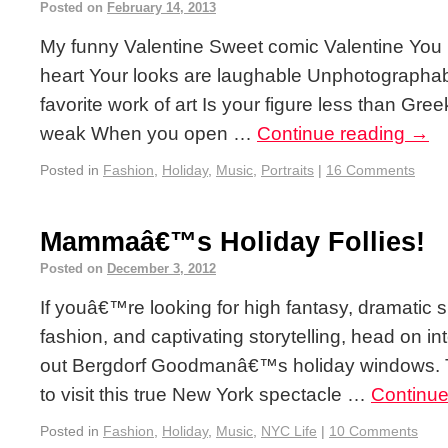
Posted on
February 14, 2013
My funny Valentine Sweet comic Valentine You
heart Your looks are laughable Unphotograph
favorite work of art Is your figure less than Greek
weak When you open …
Continue reading
→
Posted in
Fashion
,
Holiday
,
Music
,
Portraits
|
16 Comments
Mammaâ€™s Holiday Follies!
Posted on
December 3, 2012
If youâ€™re looking for high fantasy, dramatic s
fashion, and captivating storytelling, head on 
out Bergdorf Goodmanâ€™s holiday windows. Thi
to visit this true New York spectacle …
Continue
Posted in
Fashion
,
Holiday
,
Music
,
NYC Life
|
10 Comments