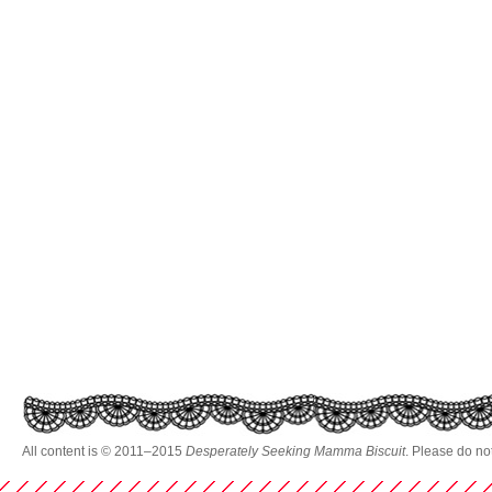
All content is © 2011–2015
Desperately Seeking Mamma Biscuit
. Please do no