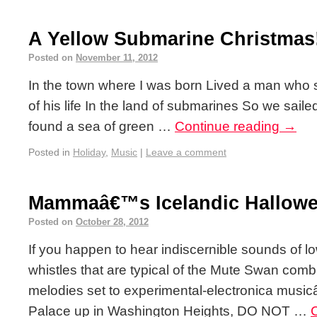
A Yellow Submarine Christmas
Posted on
November 11, 2012
In the town where I was born Lived a man who s
of his life In the land of submarines So we sailed
found a sea of green …
Continue reading
→
Posted in
Holiday
,
Music
|
Leave a comment
Mammaâ€™s Icelandic Hallowe
Posted on
October 28, 2012
If you happen to hear indiscernible sounds of lo
whistles that are typical of the Mute Swan com
melodies set to experimental-electronica music
Palace up in Washington Heights, DO NOT …