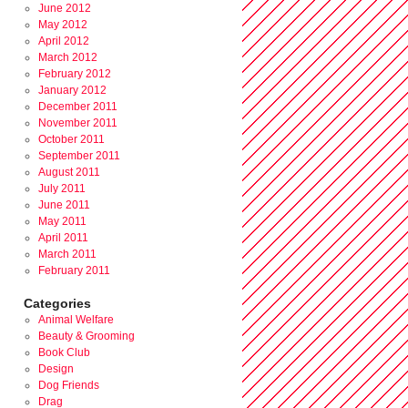
June 2012
May 2012
April 2012
March 2012
February 2012
January 2012
December 2011
November 2011
October 2011
September 2011
August 2011
July 2011
June 2011
May 2011
April 2011
March 2011
February 2011
Categories
Animal Welfare
Beauty & Grooming
Book Club
Design
Dog Friends
Drag