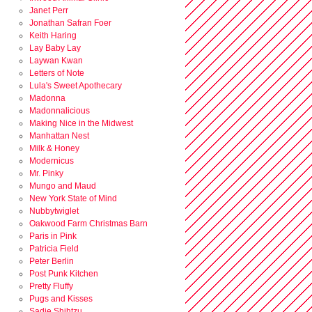
Janet Perr
Jonathan Safran Foer
Keith Haring
Lay Baby Lay
Laywan Kwan
Letters of Note
Lula's Sweet Apothecary
Madonna
Madonnalicious
Making Nice in the Midwest
Manhattan Nest
Milk & Honey
Modernicus
Mr. Pinky
Mungo and Maud
New York State of Mind
Nubbytwiglet
Oakwood Farm Christmas Barn
Paris in Pink
Patricia Field
Peter Berlin
Post Punk Kitchen
Pretty Fluffy
Pugs and Kisses
Sadie Shihtzu