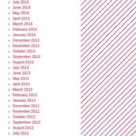
July 2014
June 2014
May 2014
April 2014
March 2014
February 2014
January 2014
December 2013
November 2013
October 2013
September 2013
August 2013
July 2013
June 2013
May 2013
April 2013
March 2013
February 2013
January 2013
December 2012
November 2012
October 2012
September 2012
August 2012
July 2012