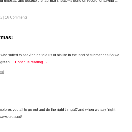
our timesâ€”and despite the fact that sheâ€™s gone on record for saying …
ay
|
16 Comments
tmas!
who sailed to sea And he told us of his life In the land of submarines So we
of green …
Continue reading
→
ent
es you all to go out and do the right thingâ€”and when we say “right
 paws crossed!