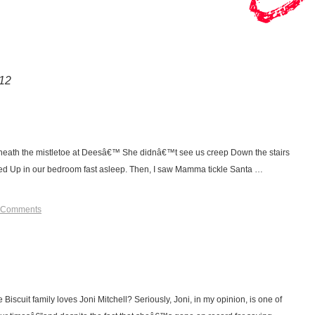
12
eath the mistletoe at Deesâ€™ She didnâ€™t see us creep Down the stairs
ed Up in our bedroom fast asleep. Then, I saw Mamma tickle Santa …
 Comments
Biscuit family loves Joni Mitchell? Seriously, Joni, in my opinion, is one of