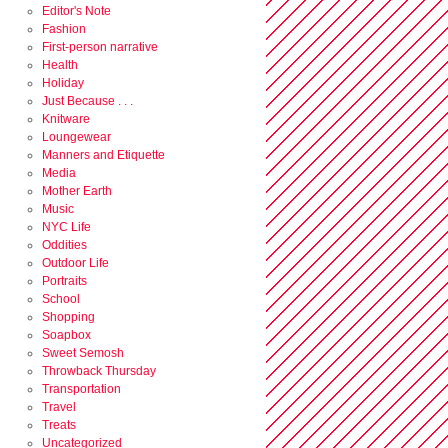
Editor's Note
Fashion
First-person narrative
Health
Holiday
Just Because . . .
Knitware
Loungewear
Manners and Etiquette
Media
Mother Earth
Music
NYC Life
Oddities
Outdoor Life
Portraits
School
Shopping
Soapbox
Sweet Semosh
Throwback Thursday
Transportation
Travel
Treats
Uncategorized