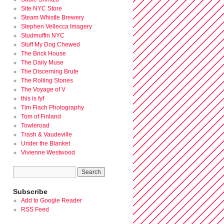
Site NYC Store
Steam Whistle Brewery
Stephen Vellecca Imagery
Studmuffin NYC
Stuff My Dog Chewed
The Brick House
The Daily Muse
The Discerning Brute
The Rolling Stones
The Voyage of V
this is fyf
Tim Flach Photography
Tom of Finland
Towleroad
Trash & Vaudeville
Under the Blanket
Vivienne Westwood
Subscribe
Add to Google Reader
RSS Feed