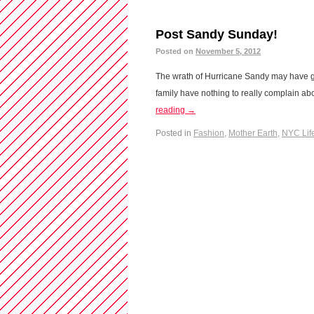
Post Sandy Sunday!
Posted on
November 5, 2012
The wrath of Hurricane Sandy may have g
family have nothing to really complain abo
reading
→
Posted in
Fashion
,
Mother Earth
,
NYC Lif