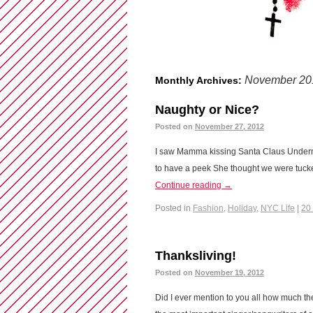
November 20
Monthly Archives:
Naughty or Nice?
Posted on
November 27, 2012
I saw Mamma kissing Santa Claus Undern
to have a peek She thought we were tuck
Continue reading
→
Posted in
Fashion
,
Holiday
,
NYC Life
|
20
Thanksliving!
Posted on
November 19, 2012
Did I ever mention to you all how much the 