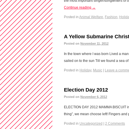
the most important singer/songwriters of 
Continue reading
→
Posted in
Animal Welfare
,
Fashion
,
Holid
A Yellow Submarine Chris
Posted on
November 11, 2012
In the town where I was born Lived a man 
sailed on to the sun Till we found a sea 
Posted in
Holiday
,
Music
|
Leave a comm
Election Day 2012
Posted on
November 6, 2012
ELECTION DAY 2012 MAMMA BISCUIT implor
thing”, we mean choose left! Fingers and
Posted in
Uncategorized
|
2 Comments