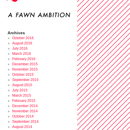
Archives
October 2016
August 2016
July 2016
March 2016
February 2016
December 2015
November 2015
October 2015
September 2015
August 2015
July 2015
March 2015
February 2015
December 2014
November 2014
October 2014
September 2014
August 2014