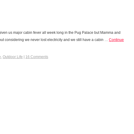
iven us major cabin fever all week long in the Pug Palace but Mamma and
ut considering we never lost electricity and we still have a cabin …
Continue
e
,
Outdoor Life
|
16 Comments