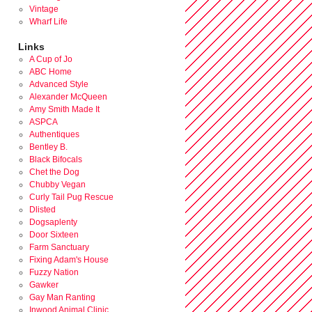
Vintage
Wharf Life
Links
A Cup of Jo
ABC Home
Advanced Style
Alexander McQueen
Amy Smith Made It
ASPCA
Authentiques
Bentley B.
Black Bifocals
Chet the Dog
Chubby Vegan
Curly Tail Pug Rescue
Dlisted
Dogsaplenty
Door Sixteen
Farm Sanctuary
Fixing Adam's House
Fuzzy Nation
Gawker
Gay Man Ranting
Inwood Animal Clinic