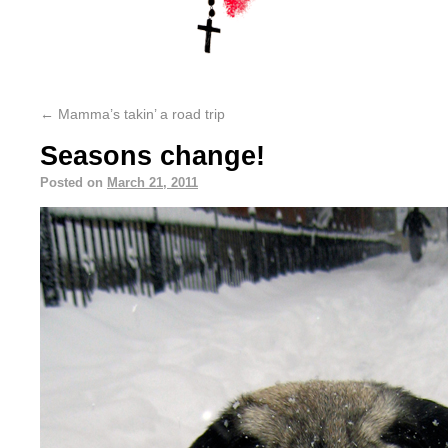
←
Mamma’s takin’ a road trip
Seasons change!
Posted on
March 21, 2011