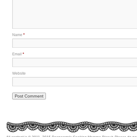
Name
*
Email
*
Website