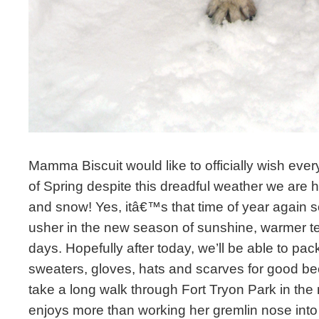
Mamma Biscuit would like to officially wish ever
of Spring despite this dreadful weather we are h
and snow! Yes, itâ€™s that time of year again s
usher in the new season of sunshine, warmer t
days. Hopefully after today, we’ll be able to pa
sweaters, gloves, hats and scarves for good 
take a long walk through Fort Tryon Park in the
enjoys more than working her gremlin nose into 