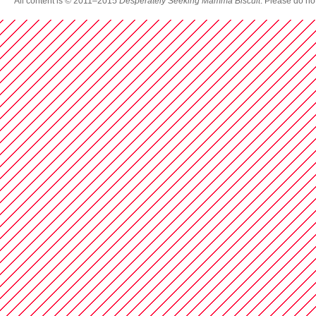
All content is © 2011–2015
Desperately Seeking Mamma Biscuit
. Please do no