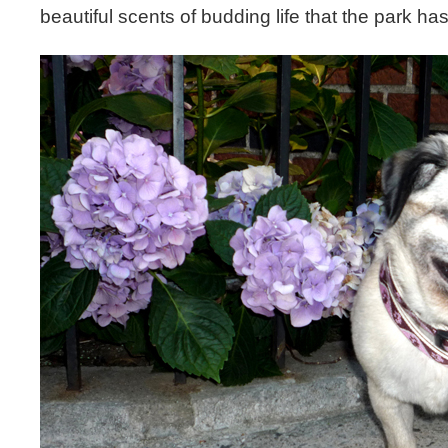
beautiful scents of budding life that the park has 