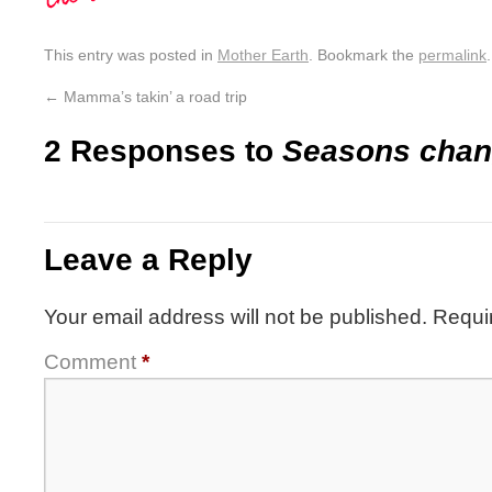
This entry was posted in
Mother Earth
. Bookmark the
permalink
.
←
Mamma’s takin’ a road trip
2 Responses to
Seasons chan
Leave a Reply
Your email address will not be published.
Requi
Comment
*