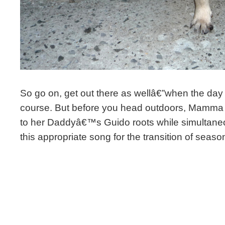
So go on, get out there as wellâ€”when the day 
course. But before you head outdoors, Mamma 
to her Daddyâ€™s Guido roots while simultaneo
this appropriate song for the transition of seaso