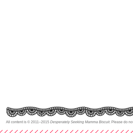
All content is © 2011–2015
Desperately Seeking Mamma Biscuit
. Please do no