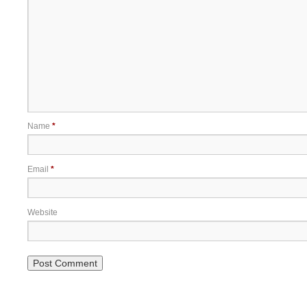
Name
*
Email
*
Website