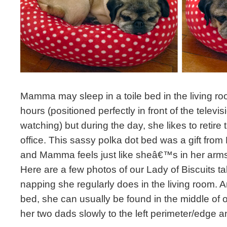
Mamma may sleep in a toile bed in the living ro
hours (positioned perfectly in front of the televi
watching) but during the day, she likes to retire
office. This sassy polka dot bed was a gift fro
and Mamma feels just like sheâ€™s in her arms 
Here are a few photos of our Lady of Biscuits ta
napping she regularly does in the living room. 
bed, she can usually be found in the middle of 
her two dads slowly to the left perimeter/edge a