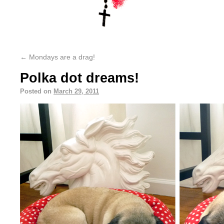
←
Mondays are a drag!
Polka dot dreams!
Posted on
March 29, 2011