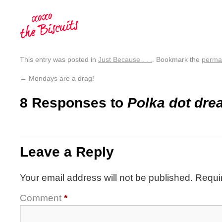
This entry was posted in
Just Because . . .
. Bookmark the
perma
←
Mondays are a drag!
8 Responses to
Polka dot dre
Leave a Reply
Your email address will not be published.
Requi
Comment
*