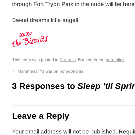
through Fort Tryon Park in the nude will be her
Sweet dreams little angel!
This entry was posted in
Portraits
. Bookmark the
permalink
.
←
Mammaâ€™s war on homophobia
3 Responses to
Sleep ’til Spri
Leave a Reply
Your email address will not be published.
Requi