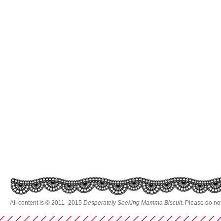
All content is © 2011–2015
Desperately Seeking Mamma Biscuit
. Please do no