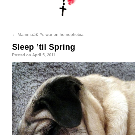
←
Mammaâ€™s war on homophobia
Sleep ’til Spring
Posted on
April 5, 2011