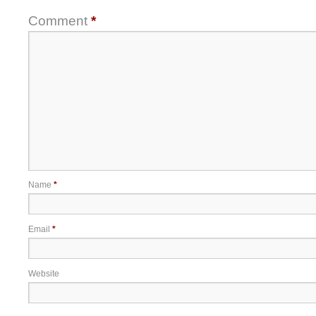
Comment
*
Name
*
Email
*
Website