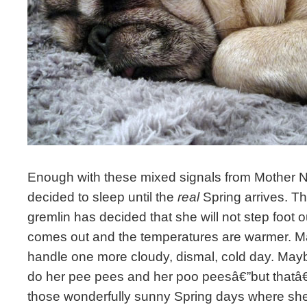
Enough with these mixed signals from Mother 
decided to sleep until the
real
Spring arrives. Tha
gremlin has decided that she will not step foot o
comes out and the temperatures are warmer. 
handle one more cloudy, dismal, cold day. May
do her pee pees and her poo peesâ€”but thatâ€
those wonderfully sunny Spring days where she