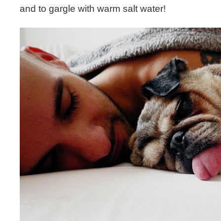
and to gargle with warm salt water!