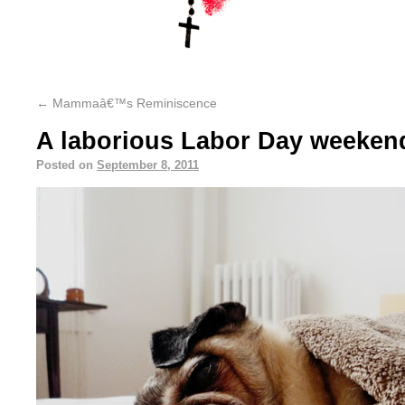
←
Mammaâ€™s Reminiscence
A laborious Labor Day weeken
Posted on
September 8, 2011