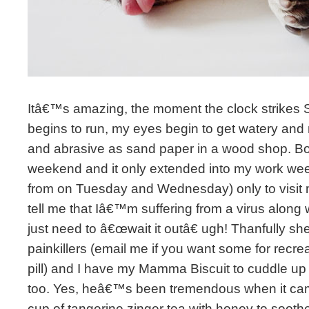
Itâ€™s amazing, the moment the clock strikes
begins to run, my eyes begin to get watery and
and abrasive as sand paper in a wood shop. Boy
weekend and it only extended into my work week
from on Tuesday and Wednesday) only to visit 
tell me that Iâ€™m suffering from a virus along w
just need to â€œwait it outâ€ ugh! Thanfully s
painkillers (email me if you want some for recr
pill) and I have my Mamma Biscuit to cuddle up 
too. Yes, heâ€™s been tremendous when it came
cup of tangerine zinger tea with honey to sooth