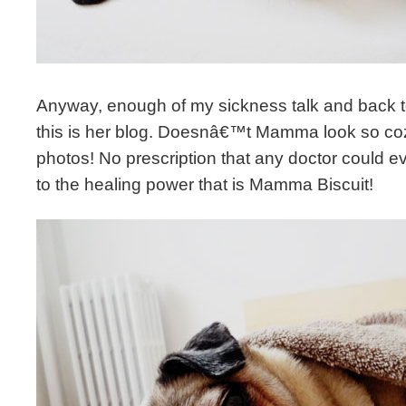
Anyway, enough of my sickness talk and back to
this is her blog. Doesnâ€™t Mamma look so coz
photos! No prescription that any doctor could e
to the healing power that is Mamma Biscuit!