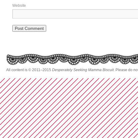
Website
All content is © 2011–2015
Desperately Seeking Mamma Biscuit
. Please do no