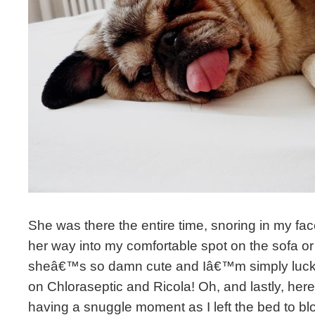
She was there the entire time, snoring in my fa
her way into my comfortable spot on the sofa or 
sheâ€™s so damn cute and Iâ€™m simply lucky 
on Chloraseptic and Ricola! Oh, and lastly, 
having a snuggle moment as I left the bed to bl