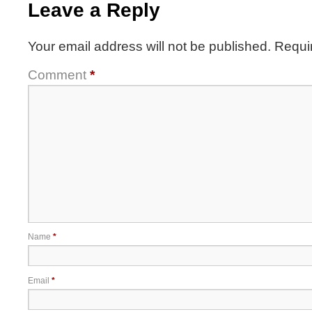
Leave a Reply
Your email address will not be published.
Requi
Comment
*
Name
*
Email
*