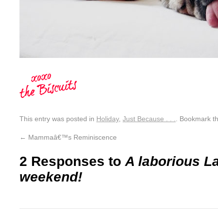
This entry was posted in
Holiday
,
Just Because . . .
. Bookmark t
←
Mammaâ€™s Reminiscence
2 Responses to
A laborious L
weekend!