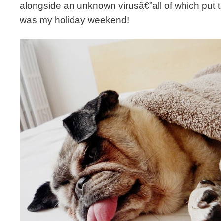
alongside an unknown virusâ€”all of which put the
was my holiday weekend!