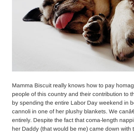
Mamma Biscuit really knows how to pay homage
people of this country and their contribution t
by spending the entire Labor Day weekend in be
cannoli in one of her plushy blankets. We canâ€
entirely. Despite the fact that coma-length na
her Daddy (that would be me) came down with th