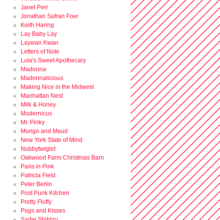
Janet Perr
Jonathan Safran Foer
Keith Haring
Lay Baby Lay
Laywan Kwan
Letters of Note
Lula's Sweet Apothecary
Madonna
Madonnalicious
Making Nice in the Midwest
Manhattan Nest
Milk & Honey
Modernicus
Mr. Pinky
Mungo and Maud
New York State of Mind
Nubbytwiglet
Oakwood Farm Christmas Barn
Paris in Pink
Patricia Field
Peter Berlin
Post Punk Kitchen
Pretty Fluffy
Pugs and Kisses
Sadie Shihtzu