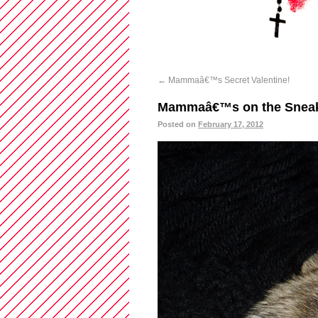
←
Mammaâ€™s Secret Valentine!
Mammaâ€™s on the Snea
Posted on
February 17, 2012