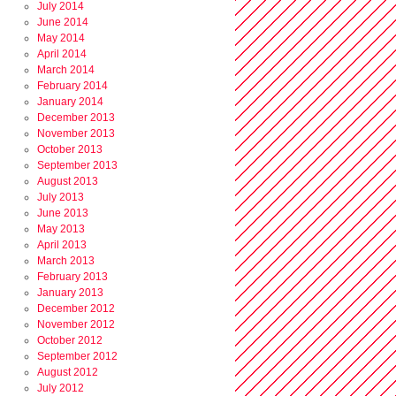
July 2014
June 2014
May 2014
April 2014
March 2014
February 2014
January 2014
December 2013
November 2013
October 2013
September 2013
August 2013
July 2013
June 2013
May 2013
April 2013
March 2013
February 2013
January 2013
December 2012
November 2012
October 2012
September 2012
August 2012
July 2012