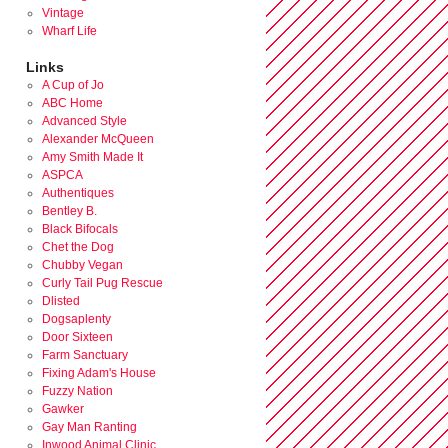
Vintage
Wharf Life
Links
A Cup of Jo
ABC Home
Advanced Style
Alexander McQueen
Amy Smith Made It
ASPCA
Authentiques
Bentley B.
Black Bifocals
Chet the Dog
Chubby Vegan
Curly Tail Pug Rescue
Dlisted
Dogsaplenty
Door Sixteen
Farm Sanctuary
Fixing Adam's House
Fuzzy Nation
Gawker
Gay Man Ranting
Inwood Animal Clinic