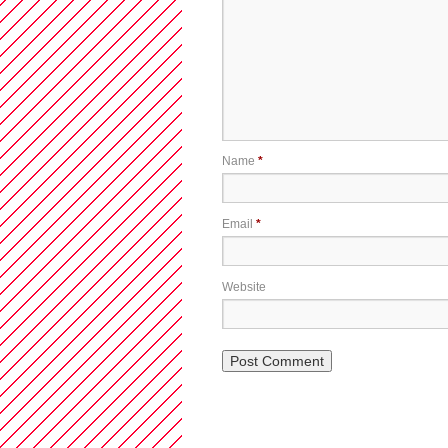
Name
*
Email
*
Website