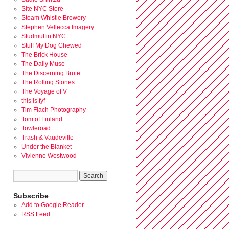
Site NYC Store
Steam Whistle Brewery
Stephen Vellecca Imagery
Studmuffin NYC
Stuff My Dog Chewed
The Brick House
The Daily Muse
The Discerning Brute
The Rolling Stones
The Voyage of V
this is fyf
Tim Flach Photography
Tom of Finland
Towleroad
Trash & Vaudeville
Under the Blanket
Vivienne Westwood
Subscribe
Add to Google Reader
RSS Feed