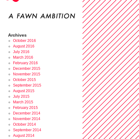
Archives
October 2016
August 2016
July 2016
March 2016
February 2016
December 2015
November 2015
October 2015
September 2015
August 2015
July 2015
March 2015
February 2015
December 2014
November 2014
October 2014
September 2014
August 2014