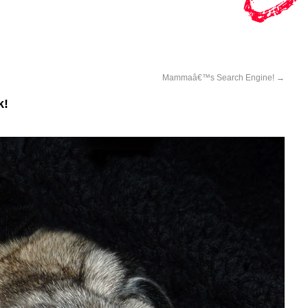
Mammaâ€™s Search Engine!
→
k!