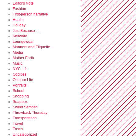
Editor's Note
Fashion
First-person narrative
Health
Holiday
Just Because . . .
Knitware
Loungewear
Manners and Etiquette
Media
Mother Earth
Music
NYC Life
Oddities
Outdoor Life
Portraits
School
Shopping
Soapbox
Sweet Semosh
Throwback Thursday
Transportation
Travel
Treats
Uncategorized