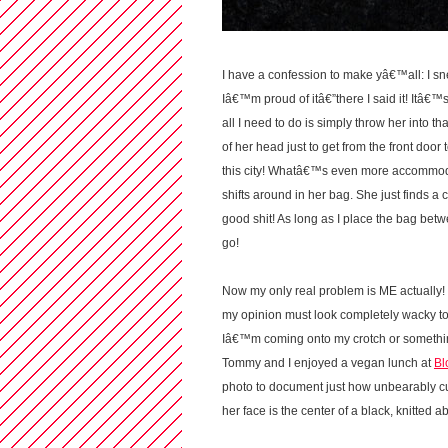
I have a confession to make yâ€™all: I sn
Iâ€™m proud of itâ€”there I said it! Itâ€™s
all I need to do is simply throw her into tha
of her head just to get from the front door
this city! Whatâ€™s even more accommodati
shifts around in her bag. She just finds a c
good shit! As long as I place the bag bet
go!
Now my only real problem is ME actually! 
my opinion must look completely wacky to
Iâ€™m coming onto my crotch or something 
Tommy and I enjoyed a vegan lunch at
Bl
photo to document just how unbearably cu
her face is the center of a black, knitted