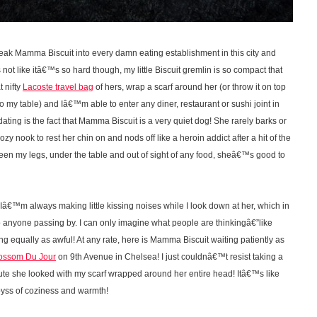
eak Mamma Biscuit into every damn eating establishment in this city and
 not like itâ€™s so hard though, my little Biscuit gremlin is so compact that
t nifty
Lacoste travel bag
of hers, wrap a scarf around her (or throw it on top
 to my table) and Iâ€™m able to enter any diner, restaurant or sushi joint in
ng is the fact that Mamma Biscuit is a very quiet dog! She rarely barks or
ozy nook to rest her chin on and nods off like a heroin addict after a hit of the
ween my legs, under the table and out of sight of any food, sheâ€™s good to
Iâ€™m always making little kissing noises while I look down at her, which in
 anyone passing by. I can only imagine what people are thinkingâ€”like
equally as awful! At any rate, here is Mamma Biscuit waiting patiently as
ossom Du Jour
on 9th Avenue in Chelsea! I just couldnâ€™t resist taking a
te she looked with my scarf wrapped around her entire head! Itâ€™s like
 abyss of coziness and warmth!