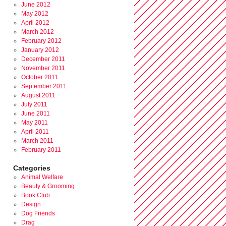
June 2012
May 2012
April 2012
March 2012
February 2012
January 2012
December 2011
November 2011
October 2011
September 2011
August 2011
July 2011
June 2011
May 2011
April 2011
March 2011
February 2011
Categories
Animal Welfare
Beauty & Grooming
Book Club
Design
Dog Friends
Drag