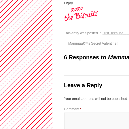
Enjoy
This entry was posted in
Just Because . . .
←
Mammaâ€™s Secret Valentine!
6 Responses to
Mammaâ
Leave a Reply
Your email address will not be published.
Comment
*