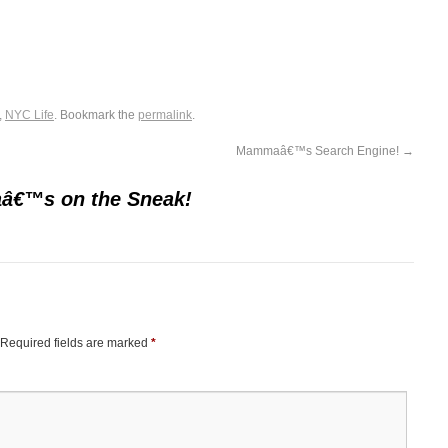
,
NYC Life
. Bookmark the
permalink
.
Mammaâ€™s Search Engine!
→
€™s on the Sneak!
Required fields are marked
*