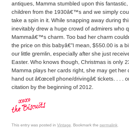
antiques, Mamma stumbled upon this fantastic, m
children from the 1930â€™s and we simply cou
take a spin in it. While snapping away during th
inevitably drew a huge crowd of admirers who qui
Mammaâ€™s charm. Too bad her charm couldnâ
the price on this babyâ€”I mean, $550.00 is a bi
our little gremlin, especially after she just recei
Easter. Who knows though, Christmas is only 2
Mamma plays her cards right, she may get her 
hand out â€œcell phone/drivingâ€ tickets. . . . 
citation by the beginning of 2012.
This entry was posted in
Vintage
. Bookmark the
permalink
.