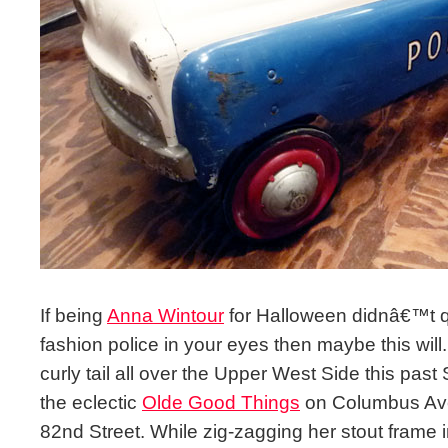
If being
Anna Wintour
for Halloween didnâ€™t qual
fashion police in your eyes then maybe this wi
curly tail all over the Upper West Side this pas
the eclectic
Olde Good Things
on Columbus Av
82nd Street. While zig-zagging her stout frame i