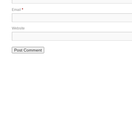
Email
*
Website