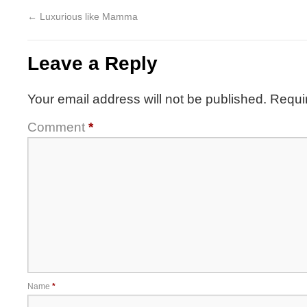
←
Luxurious like Mamma
Leave a Reply
Your email address will not be published.
Requi
Comment
*
Name
*