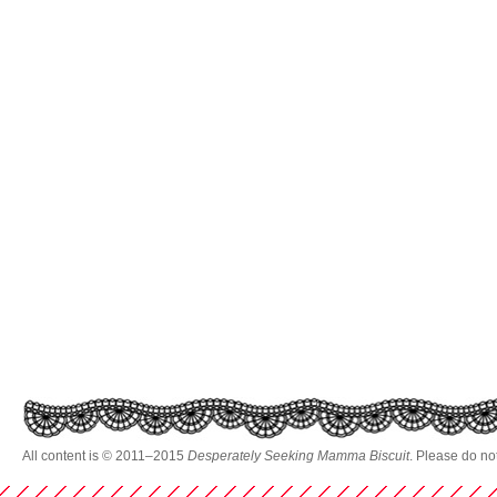
All content is © 2011–2015
Desperately Seeking Mamma Biscuit
. Please do no