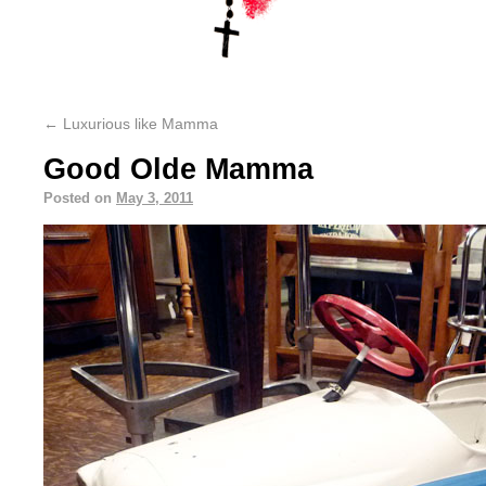
←
Luxurious like Mamma
Good Olde Mamma
Posted on
May 3, 2011