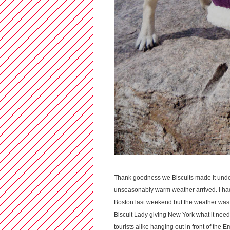
Thank goodness we Biscuits made it und
unseasonably warm weather arrived. I had
Boston last weekend but the weather was 
Biscuit Lady giving New York what it need
tourists alike hanging out in front of the