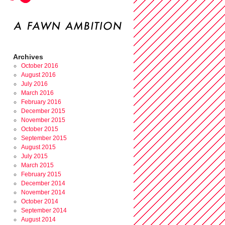
Archives
October 2016
August 2016
July 2016
March 2016
February 2016
December 2015
November 2015
October 2015
September 2015
August 2015
July 2015
March 2015
February 2015
December 2014
November 2014
October 2014
September 2014
August 2014