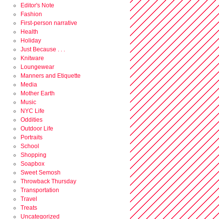
Editor's Note
Fashion
First-person narrative
Health
Holiday
Just Because . . .
Knitware
Loungewear
Manners and Etiquette
Media
Mother Earth
Music
NYC Life
Oddities
Outdoor Life
Portraits
School
Shopping
Soapbox
Sweet Semosh
Throwback Thursday
Transportation
Travel
Treats
Uncategorized