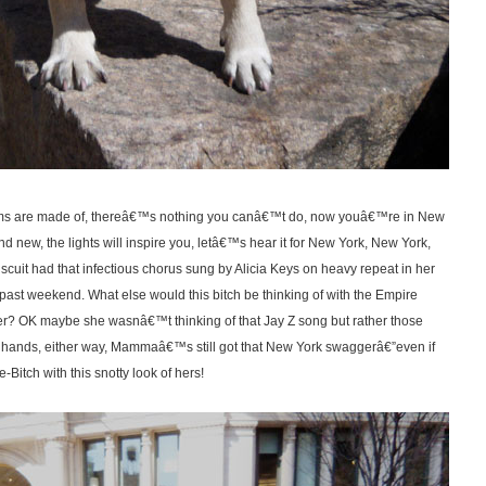
ams are made of, thereâ€™s nothing you canâ€™t do, now youâ€™re in New
nd new, the lights will inspire you, letâ€™s hear it for New York, New York,
uit had that infectious chorus sung by Alicia Keys on heavy repeat in her
 past weekend. What else would this bitch be thinking of with the Empire
er? OK maybe she wasnâ€™t thinking of that Jay Z song but rather those
 hands, either way, Mammaâ€™s still got that New York swaggerâ€”even if
itch with this snotty look of hers!