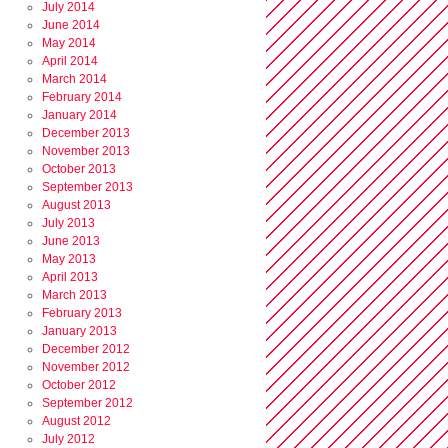
July 2014
June 2014
May 2014
April 2014
March 2014
February 2014
January 2014
December 2013
November 2013
October 2013
September 2013
August 2013
July 2013
June 2013
May 2013
April 2013
March 2013
February 2013
January 2013
December 2012
November 2012
October 2012
September 2012
August 2012
July 2012