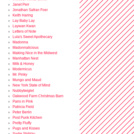
Janet Perr
Jonathan Safran Foer
Keith Haring
Lay Baby Lay
Laywan Kwan
Letters of Note
Lula's Sweet Apothecary
Madonna
Madonnalicious
Making Nice in the Midwest
Manhattan Nest
Milk & Honey
Modernicus
Mr. Pinky
Mungo and Maud
New York State of Mind
Nubbytwiglet
Oakwood Farm Christmas Barn
Paris in Pink
Patricia Field
Peter Berlin
Post Punk Kitchen
Pretty Fluffy
Pugs and Kisses
Sadie Shihtzu