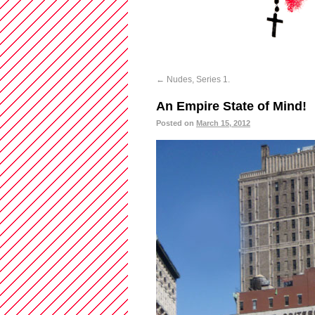
←
Nudes, Series 1.
An Empire State of Mind!
Posted on
March 15, 2012