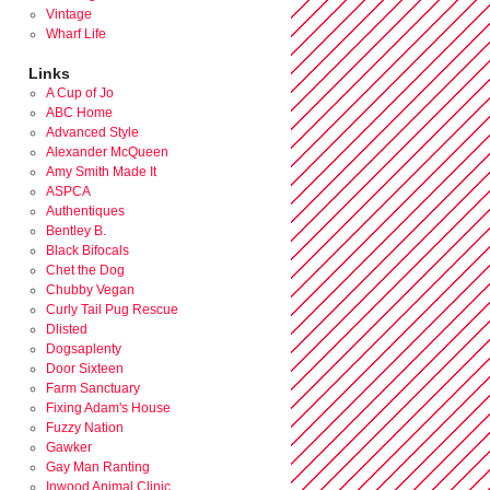
Vintage
Wharf Life
Links
A Cup of Jo
ABC Home
Advanced Style
Alexander McQueen
Amy Smith Made It
ASPCA
Authentiques
Bentley B.
Black Bifocals
Chet the Dog
Chubby Vegan
Curly Tail Pug Rescue
Dlisted
Dogsaplenty
Door Sixteen
Farm Sanctuary
Fixing Adam's House
Fuzzy Nation
Gawker
Gay Man Ranting
Inwood Animal Clinic