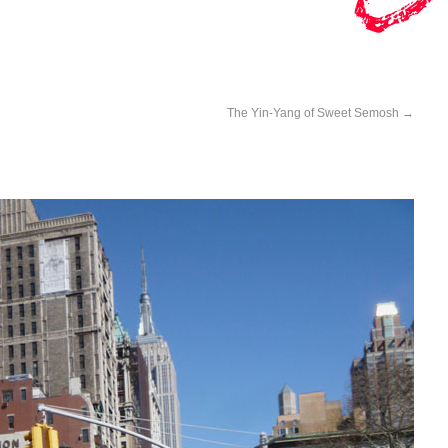
The Yin-Yang of Sweet Semosh
→