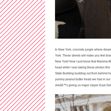
In New York, concrete jungle where dre
York. These streets will make you feel bra
New York! Now I just know that Mamma Bisc
head while I was taking these photos this
State Building budding out from behind h
yummy peanut butter treats we had in our
sheâ€™s giving us major Upper-East-Side-B