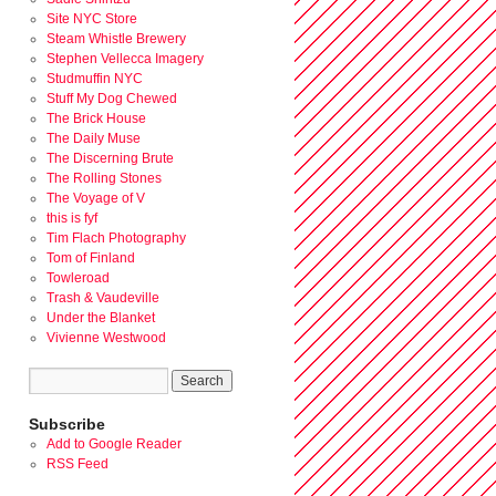
Site NYC Store
Steam Whistle Brewery
Stephen Vellecca Imagery
Studmuffin NYC
Stuff My Dog Chewed
The Brick House
The Daily Muse
The Discerning Brute
The Rolling Stones
The Voyage of V
this is fyf
Tim Flach Photography
Tom of Finland
Towleroad
Trash & Vaudeville
Under the Blanket
Vivienne Westwood
Subscribe
Add to Google Reader
RSS Feed