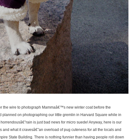
er the wire to photograph Mammaâ€™s new winter coat before the
 planned on photographing our little gremlin in Harvard Square while in
horrendousâ€”rain is just bad news for micro suede! Anyway, here is our
s and what it cravesâ€”an overload of pug cuteness for all the locals and
 Empire State Building. There is nothing funnier than having people roll down