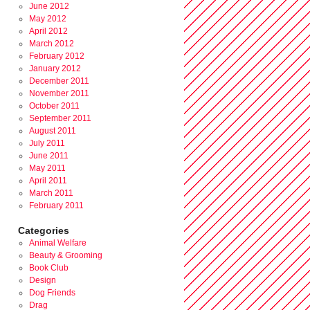
June 2012
May 2012
April 2012
March 2012
February 2012
January 2012
December 2011
November 2011
October 2011
September 2011
August 2011
July 2011
June 2011
May 2011
April 2011
March 2011
February 2011
Categories
Animal Welfare
Beauty & Grooming
Book Club
Design
Dog Friends
Drag