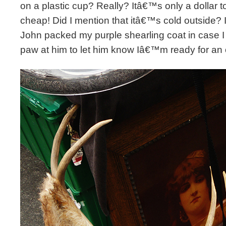
on a plastic cup? Really? Itâ€™s only a dollar t
cheap! Did I mention that itâ€™s cold outside? I
John packed my purple shearling coat in case I
paw at him to let him know Iâ€™m ready for an 