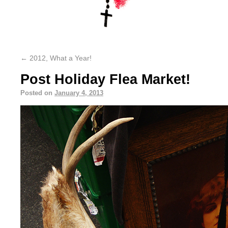
←
2012, What a Year!
Post Holiday Flea Market!
Posted on
January 4, 2013