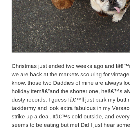
Christmas just ended two weeks ago and Iâ€™
we are back at the markets scouring for vintage
know, those two Daddies of mine are always loo
holiday itemâ€”and the shorter one, heâ€™s alw
dusty records. I guess Iâ€™ll just park my butt ri
taxidermy and look extra fabulous in my Versac
strike up a deal. Itâ€™s cold outside, and every
seems to be eating but me! Did I just hear som