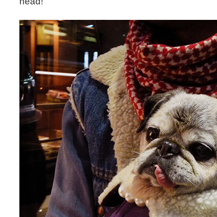
head!