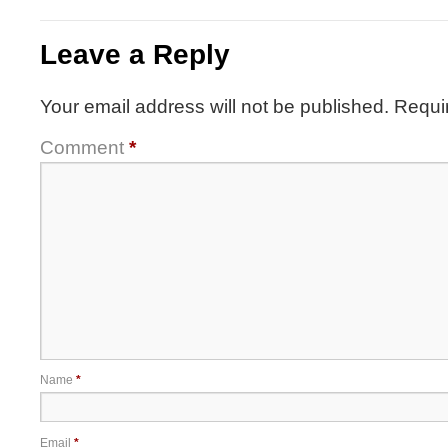
Leave a Reply
Your email address will not be published.
Requi
Comment
*
Name
*
Email
*