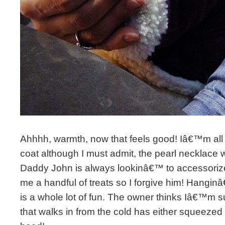
Ahhhh, warmth, now that feels good! Iâ€™m al
coat although I must admit, the pearl necklace
Daddy John is always lookinâ€™ to accessorize 
me a handful of treats so I forgive him! Hangin
is a whole lot of fun. The owner thinks Iâ€™m 
that walks in from the cold has either squeezed