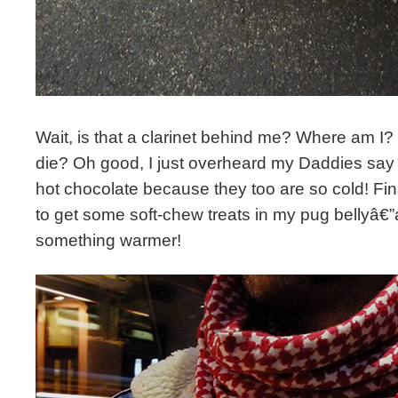
Wait, is that a clarinet behind me? Where am I?
die? Oh good, I just overheard my Daddies say
hot chocolate because they too are so cold! Fin
to get some soft-chew treats in my pug bellyâ€
something warmer!