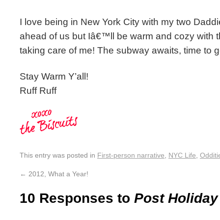
I love being in New York City with my two Dadd
ahead of us but Iâ€™ll be warm and cozy with 
taking care of me! The subway awaits, time to 
Stay Warm Y’all!
Ruff Ruff
This entry was posted in
First-person narrative
,
NYC Life
,
Odditi
←
2012, What a Year!
10 Responses to
Post Holiday