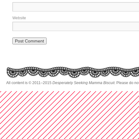
Website
All content is © 2011–2015
Desperately Seeking Mamma Biscuit
. Please do no