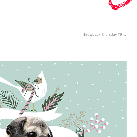
Throwback Thursday #9
→