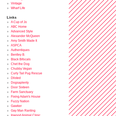
Vintage
Wharf Life
Links
A Cup of Jo
ABC Home
Advanced Style
Alexander McQueen
Amy Smith Made It
ASPCA
Authentiques
Bentley B.
Black Bifocals
Chet the Dog
Chubby Vegan
Curly Tail Pug Rescue
Dlisted
Dogsaplenty
Door Sixteen
Farm Sanctuary
Fixing Adam's House
Fuzzy Nation
Gawker
Gay Man Ranting
Inwood Animal Clinic