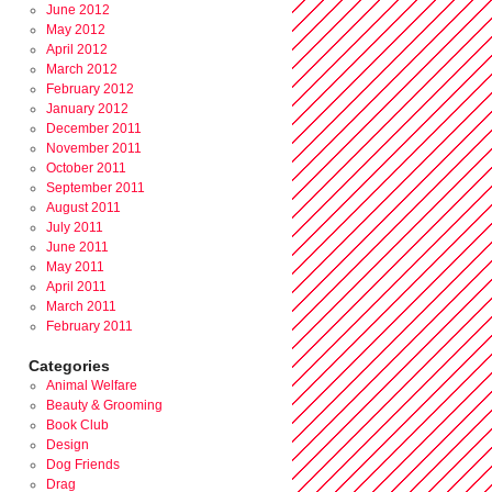
June 2012
May 2012
April 2012
March 2012
February 2012
January 2012
December 2011
November 2011
October 2011
September 2011
August 2011
July 2011
June 2011
May 2011
April 2011
March 2011
February 2011
Categories
Animal Welfare
Beauty & Grooming
Book Club
Design
Dog Friends
Drag