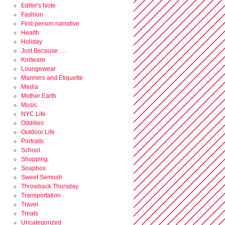
Editor's Note
Fashion
First-person narrative
Health
Holiday
Just Because . . .
Knitware
Loungewear
Manners and Etiquette
Media
Mother Earth
Music
NYC Life
Oddities
Outdoor Life
Portraits
School
Shopping
Soapbox
Sweet Semosh
Throwback Thursday
Transportation
Travel
Treats
Uncategorized