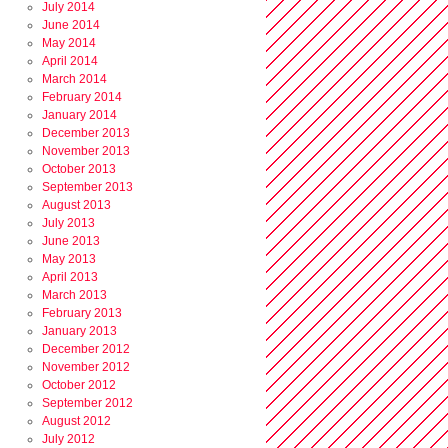
July 2014
June 2014
May 2014
April 2014
March 2014
February 2014
January 2014
December 2013
November 2013
October 2013
September 2013
August 2013
July 2013
June 2013
May 2013
April 2013
March 2013
February 2013
January 2013
December 2012
November 2012
October 2012
September 2012
August 2012
July 2012