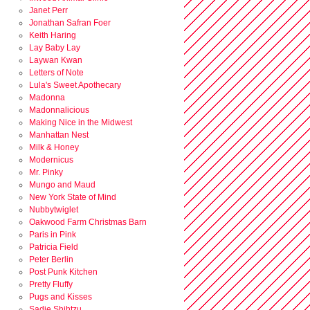
Janet Perr
Jonathan Safran Foer
Keith Haring
Lay Baby Lay
Laywan Kwan
Letters of Note
Lula's Sweet Apothecary
Madonna
Madonnalicious
Making Nice in the Midwest
Manhattan Nest
Milk & Honey
Modernicus
Mr. Pinky
Mungo and Maud
New York State of Mind
Nubbytwiglet
Oakwood Farm Christmas Barn
Paris in Pink
Patricia Field
Peter Berlin
Post Punk Kitchen
Pretty Fluffy
Pugs and Kisses
Sadie Shihtzu