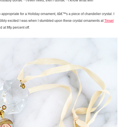
 probably donâ€™t even need, then I donâ€™t know what will!
 to appropriate for a Holiday ornament, itâ€™s a piece of chandelier crystal. I
dibly excited I was when I stumbled upon these crystal ornaments at
Tinsel
t fifty percent off.