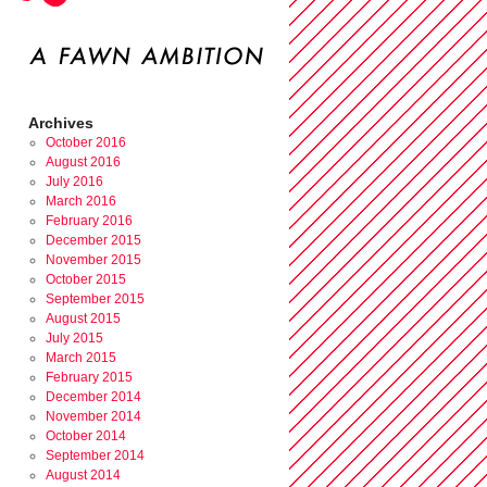
Archives
October 2016
August 2016
July 2016
March 2016
February 2016
December 2015
November 2015
October 2015
September 2015
August 2015
July 2015
March 2015
February 2015
December 2014
November 2014
October 2014
September 2014
August 2014