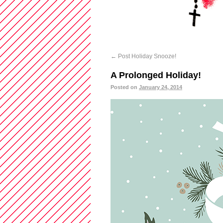
←
Post Holiday Snooze!
A Prolonged Holiday!
Posted on
January 24, 2014