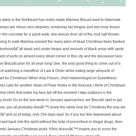
ately in the Northeast has really made Mamma Biscuit want to hibernate.
temps are minus zero degrees, rendering her tongue and wet nose frozen
the concrete for a quick walk, she winces from all of the rock salt thrown
ving to walk Mamma passed the many piles of dead Christmas trees flanked
hborhoodâ€”all dead and under heaps and mounds of black snow with spots
rd of sorts on almost every street corner in this city and the deceased here
 Biscuits plan for all year long! See, the only good thing to come out of a
ment watching a marathon of Law & Order while eating large amounts of
get for Christmas! When Amy Freeze, chief meteorologist on Eyewitness
calls for another strain of Polar Vortex in the forecast, I think of Christmas!
d chills that make my face fall off the moment I step outdoors is the
y book! So as the last week in January approaches, we Biscuits start to get
 know, you all probably donâ€™t share the same love for Christmas the way we
airâ€”and as of today, only 334 days way! So if you too feel depressed about
ed back into the spirit without the help of prescribed or illegal drugs, then
January Christmas picks. If this doesnâ€™t inspire you to scour the