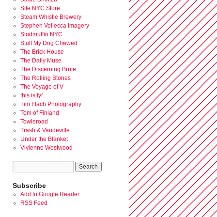
Site NYC Store
Steam Whistle Brewery
Stephen Vellecca Imagery
Studmuffin NYC
Stuff My Dog Chewed
The Brick House
The Daily Muse
The Discerning Brute
The Rolling Stones
The Voyage of V
this is fyf
Tim Flach Photography
Tom of Finland
Towleroad
Trash & Vaudeville
Under the Blanket
Vivienne Westwood
Subscribe
Add to Google Reader
RSS Feed