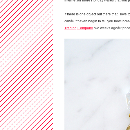
internet for more Holiday wares that you
If there is one object out there that I love
canâ€™t even begin to tell you how incre
Trading Company
two weeks agoâ€”priced a