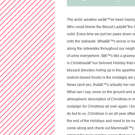
The arctic weather weâ€™ve been having l
Who could blame the Biscuit Ladyâ€”the 
solid. Every time we put her paws down on 
onto the sidewalk. Whatâ€™s worse is ha
along the sidewalks throughout our neig
of urine everywhere. Itâ€™s like a graveya
is Christmasâ€”our beloved Holiday that we
blizzard (besides holing up in the apart
sodium-based foods) is the nostalgia we 
News (and yes, thatâ€™s actually her name) 
What can I say, snow on the ground and win
atmospheric description of Christmas in m
nostalgic for Christmas all over again. I
do but to us, Christmas is an all-year aff
the end of the Holidays and need to be nurs
come along and check out Mammaâ€™s mid-