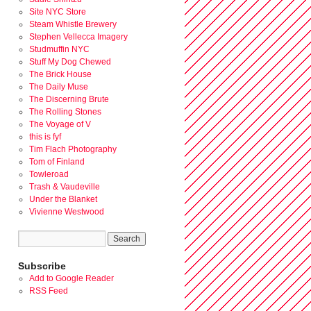
Site NYC Store
Steam Whistle Brewery
Stephen Vellecca Imagery
Studmuffin NYC
Stuff My Dog Chewed
The Brick House
The Daily Muse
The Discerning Brute
The Rolling Stones
The Voyage of V
this is fyf
Tim Flach Photography
Tom of Finland
Towleroad
Trash & Vaudeville
Under the Blanket
Vivienne Westwood
Subscribe
Add to Google Reader
RSS Feed