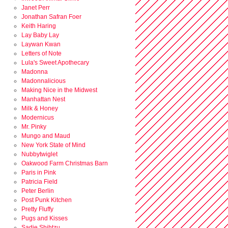
Janet Perr
Jonathan Safran Foer
Keith Haring
Lay Baby Lay
Laywan Kwan
Letters of Note
Lula's Sweet Apothecary
Madonna
Madonnalicious
Making Nice in the Midwest
Manhattan Nest
Milk & Honey
Modernicus
Mr. Pinky
Mungo and Maud
New York State of Mind
Nubbytwiglet
Oakwood Farm Christmas Barn
Paris in Pink
Patricia Field
Peter Berlin
Post Punk Kitchen
Pretty Fluffy
Pugs and Kisses
Sadie Shihtzu