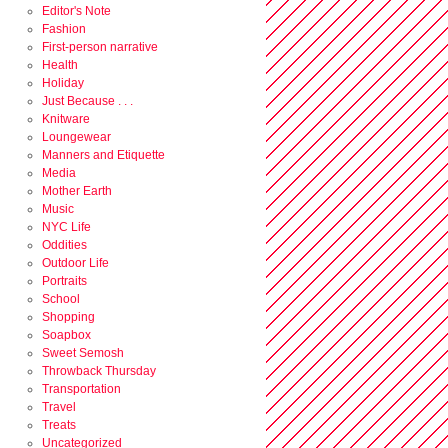
Editor's Note
Fashion
First-person narrative
Health
Holiday
Just Because . . .
Knitware
Loungewear
Manners and Etiquette
Media
Mother Earth
Music
NYC Life
Oddities
Outdoor Life
Portraits
School
Shopping
Soapbox
Sweet Semosh
Throwback Thursday
Transportation
Travel
Treats
Uncategorized