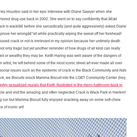
Whitney Houston said in her epic interview with Diane Sawyer when she
ored drug use back in 2002. She went on to say confidently that â€œI
k is wack!â€ before she sarcastically (and quite aggressively) asked Diane
rove her wrongâ€”all while practically wiping the sweat off her forehead!
sed crack or not is irrelevant in my opinion because her untimely death
 not only tragic but yet another reminder of how drugs of all kind can really
ted or wealthy they may be. Keith Haring was well aware of the dangers of
 artist, he left behind some of the most iconic street art ever made all over
d social issues such as the epidemic of crack in the Black Community and Aids
ack, we Biscuits snuck Mamma Biscuit into the LGBT Community Center (hey,
ighly sexualized murals that Keith illustrated in the mens bathroom back in
circle and visit the amazing and often neglected Crack is Wack Park in Harlem!
og run but Mamma Biscuit fully enjoyed snacking away on some soft-chew
 of iconic art!