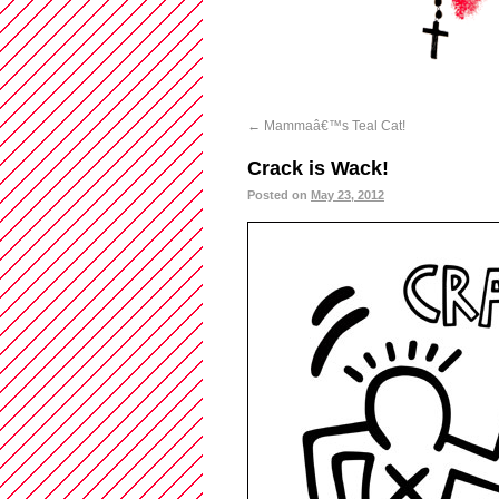
←
Mammaâ€™s Teal Cat!
Crack is Wack!
Posted on
May 23, 2012