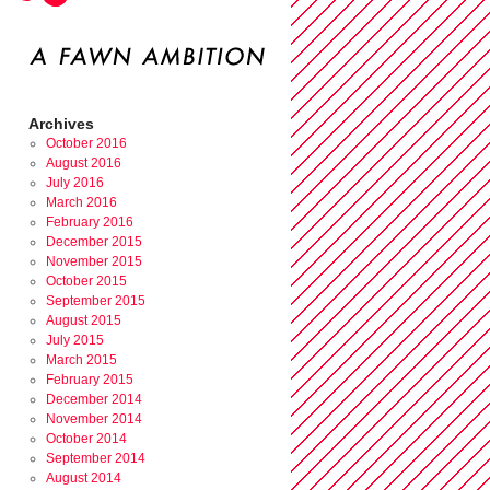
Archives
October 2016
August 2016
July 2016
March 2016
February 2016
December 2015
November 2015
October 2015
September 2015
August 2015
July 2015
March 2015
February 2015
December 2014
November 2014
October 2014
September 2014
August 2014