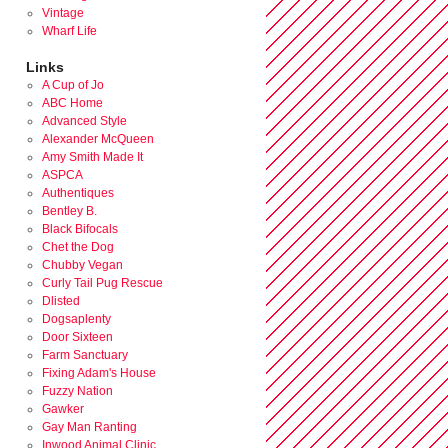
Vintage
Wharf Life
Links
A Cup of Jo
ABC Home
Advanced Style
Alexander McQueen
Amy Smith Made It
ASPCA
Authentiques
Bentley B.
Black Bifocals
Chet the Dog
Chubby Vegan
Curly Tail Pug Rescue
Dlisted
Dogsaplenty
Door Sixteen
Farm Sanctuary
Fixing Adam's House
Fuzzy Nation
Gawker
Gay Man Ranting
Inwood Animal Clinic