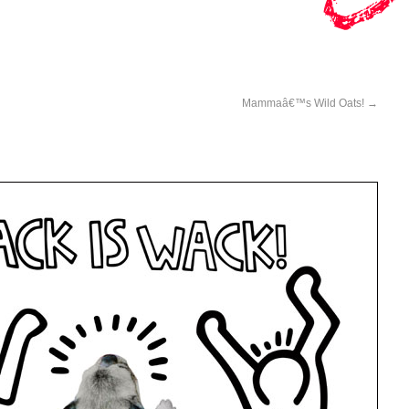
Mammaâ€™s Wild Oats!
→