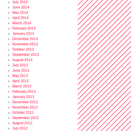
July 2014
June 2014
May 2014
April 2014
March 2014
February 2014
January 2014
December 2013
November 2013
October 2013
September 2013
August 2013
July 2013
June 2013
May 2013
April 2013
March 2013
February 2013
January 2013
December 2012
November 2012
October 2012
September 2012
August 2012
July 2012