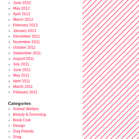
June 2012
May 2012
April 2012
March 2012
February 2012
January 2012
December 2011
November 2011
October 2011
September 2011
August 2011
July 2011
June 2011
May 2011
April 2011
March 2011
February 2011
Categories
Animal Welfare
Beauty & Grooming
Book Club
Design
Dog Friends
Drag