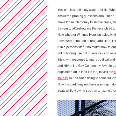
Yes, crack is definitely wack, just like 
answered probing questions about her rum
make too much money to smoke crack, crac
Sawyer to â€œshow me the receiptsâ€ to p
Now whether Whitney Houston actually abu
(obviously attributed to drug addiction) is
ruin a persons lifeâ€”no matter how talen
not only drug use but unsafe sex and as an
this city in response to many political an
and HIV in the Gay Community. A while b
pugs need art in their life too) to visit the
h
the day
so it seemed fitting to come full 
Now this park may not have a swingin’ d
treats while viewing such an amazing piece