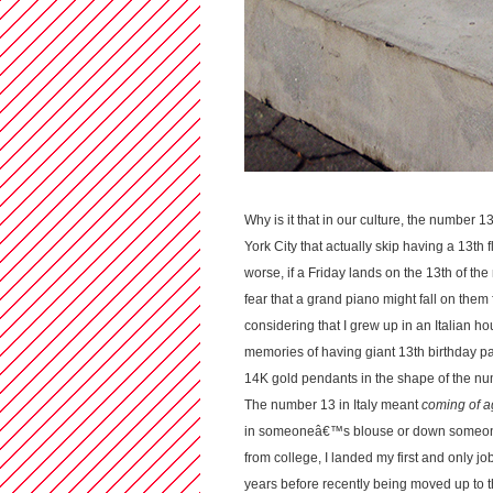
Why is it that in our culture, the number
York City that actually skip having a 13th 
worse, if a Friday lands on the 13th of th
fear that a grand piano might fall on them
considering that I grew up in an Italian 
memories of having giant 13th birthday pa
14K gold pendants in the shape of the n
The number 13 in Italy meant
coming of 
in someoneâ€™s blouse or down someone’s
from college, I landed my first and only 
years before recently being moved up to t