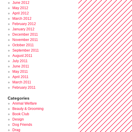
June 2012
May 2012
April 2012
March 2012
February 2012
January 2012
December 2011
November 2011
October 2011
September 2011
August 2011
July 2011
June 2011
May 2011
April 2011
March 2011
February 2011
Categories
Animal Welfare
Beauty & Grooming
Book Club
Design
Dog Friends
Drag