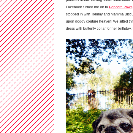
portraits before having some homemade trea
Facebook turned me on to
Popcorn Paws
stopped in with Tommy and Mamma Biscuit
upon doggy couture heaven! We sifted thr
dress with butterfly collar for her birthday