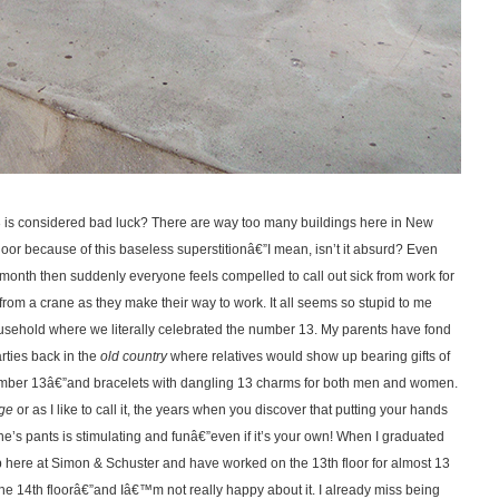
 13 is considered bad luck? There are way too many buildings here in New
floor because of this baseless superstitionâ€”I mean, isn’t it absurd? Even
e month then suddenly everyone feels compelled to call out sick from work for
 from a crane as they make their way to work. It all seems so stupid to me
household where we literally celebrated the number 13. My parents have fond
rties back in the
old country
where relatives would show up bearing gifts of
umber 13â€”and bracelets with dangling 13 charms for both men and women.
age
or as I like to call it, the years when you discover that putting your hands
 pants is stimulating and funâ€”even if it’s your own! When I graduated
job here at Simon & Schuster and have worked on the 13th floor for almost 13
he 14th floorâ€”and Iâ€™m not really happy about it. I already miss being