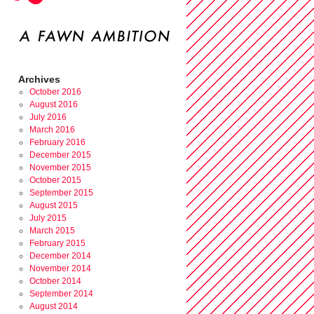
Archives
October 2016
August 2016
July 2016
March 2016
February 2016
December 2015
November 2015
October 2015
September 2015
August 2015
July 2015
March 2015
February 2015
December 2014
November 2014
October 2014
September 2014
August 2014