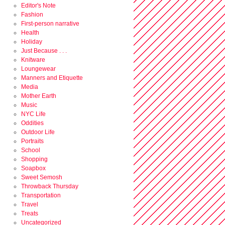
Editor's Note
Fashion
First-person narrative
Health
Holiday
Just Because . . .
Knitware
Loungewear
Manners and Etiquette
Media
Mother Earth
Music
NYC Life
Oddities
Outdoor Life
Portraits
School
Shopping
Soapbox
Sweet Semosh
Throwback Thursday
Transportation
Travel
Treats
Uncategorized