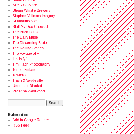
Site NYC Store
Steam Whistle Brewery
Stephen Vellecca Imagery
Studmuffin NYC
Stuff My Dog Chewed
The Brick House
The Daily Muse
The Discerning Brute
The Rolling Stones
The Voyage of V
this is fyf
Tim Flach Photography
Tom of Finland
Towleroad
Trash & Vaudeville
Under the Blanket
Vivienne Westwood
Subscribe
Add to Google Reader
RSS Feed