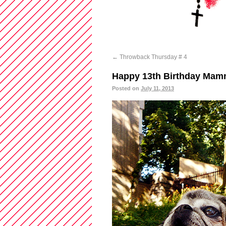
←
Throwback Thursday # 4
Happy 13th Birthday Mamm
Posted on
July 11, 2013