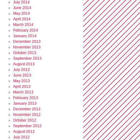
July 2014
June 2014
May 2014
April 2014
March 2014
February 2014
January 2014
December 2013
November 2013
October 2013
September 2013
August 2013
July 2013
June 2013
May 2013
April 2013
March 2013
February 2013
January 2013
December 2012
November 2012
October 2012
September 2012
August 2012
July 2012