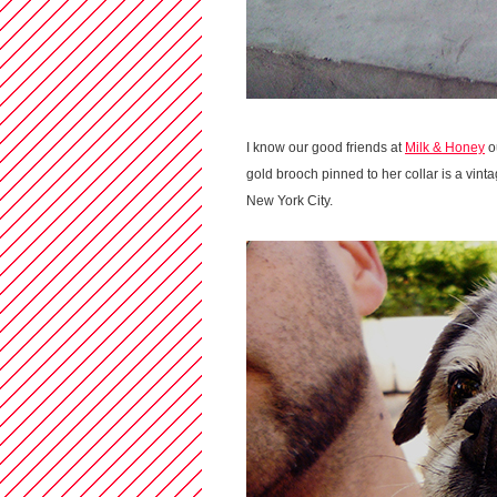
I know our good friends at
Milk & Honey
ou
gold brooch pinned to her collar is a vin
New York City.