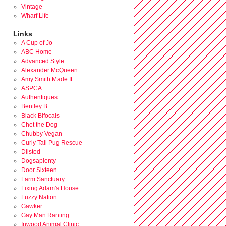
Vintage
Wharf Life
Links
A Cup of Jo
ABC Home
Advanced Style
Alexander McQueen
Amy Smith Made It
ASPCA
Authentiques
Bentley B.
Black Bifocals
Chet the Dog
Chubby Vegan
Curly Tail Pug Rescue
Dlisted
Dogsaplenty
Door Sixteen
Farm Sanctuary
Fixing Adam's House
Fuzzy Nation
Gawker
Gay Man Ranting
Inwood Animal Clinic