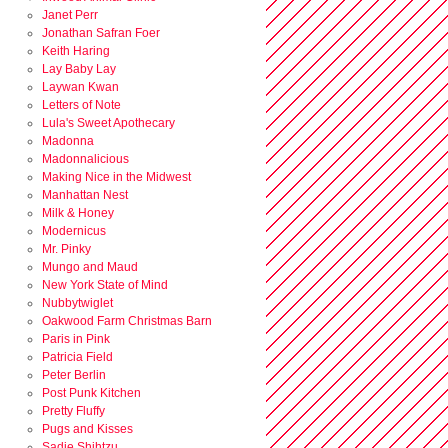
Janet Perr
Jonathan Safran Foer
Keith Haring
Lay Baby Lay
Laywan Kwan
Letters of Note
Lula's Sweet Apothecary
Madonna
Madonnalicious
Making Nice in the Midwest
Manhattan Nest
Milk & Honey
Modernicus
Mr. Pinky
Mungo and Maud
New York State of Mind
Nubbytwiglet
Oakwood Farm Christmas Barn
Paris in Pink
Patricia Field
Peter Berlin
Post Punk Kitchen
Pretty Fluffy
Pugs and Kisses
Sadie Shihtzu