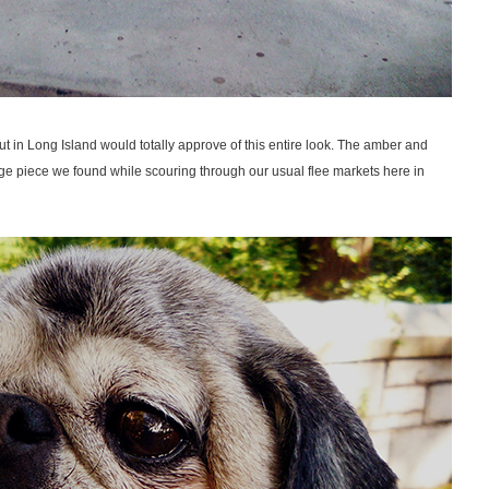
t in Long Island would totally approve of this entire look. The amber and
tage piece we found while scouring through our usual flee markets here in