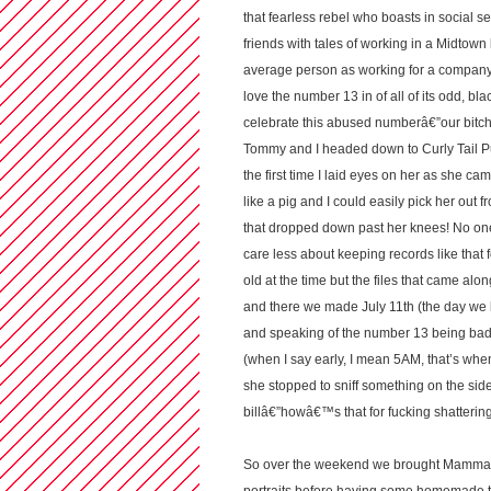
that fearless rebel who boasts in social se
friends with tales of working in a Midtown 
average person as working for a company th
love the number 13 in of all of its odd, b
celebrate this abused numberâ€”our bitch 
Tommy and I headed down to Curly Tail Pu
the first time I laid eyes on her as she c
like a pig and I could easily pick her ou
that dropped down past her knees! No one
care less about keeping records like that f
old at the time but the files that came alo
and there we made July 11th (the day we 
and speaking of the number 13 being bad l
(when I say early, I mean 5AM, that’s w
she stopped to sniff something on the side
billâ€”howâ€™s that for fucking shatterin
So over the weekend we brought Mamma Bisc