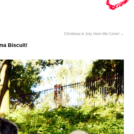
Christmas in July, Here We Come!
→
a Biscuit!