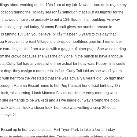
ttings about working on the 13th floor at my job. Now all I can do is regale my
location during the Holiday seasonâ€”although that’s just as frightful for the
at would have the audacity to put a 13th floor in their building. Anyway, I
lack-listed glory and today, Mamma Biscuit gives me another reason to
is turning 13! Can you believe it? Itâ€™s been 5 years to this day that
g Rescue in the East Village to pick up our toothless gremlin. I remember
ame corralling inside from a walk with a gaggle of other pugs. She was snorting
t from the crowd because she was the only one in the bunch to have a tongue
 at Curly Tail had any idea when her actual birthday was. Puppy mills could
or dogs they assign a number to. In fact, Curly Tail told us she was 7 years
ng with her from the vet stated that she was actually 8 years old. So right then
brought Mamma Biscuit home to her Pug Palace) her official birthday. Oh
uck, this morning, I took Mamma Biscuit out for her early morning walk
hen she demands to be walked) and as we made our way around the block,
walk and as I took a closer look, her nose was wetting a crisp 20 dollar
g a myth?!
uit up to her favorite spot in Fort Tryon Park to take a few birthday