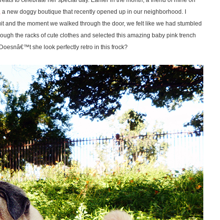
ts to celebrate her special day. Earlier in the month, a friend of mine on
,
a new doggy boutique that recently opened up in our neighborhood. I
 and the moment we walked through the door, we felt like we had stumbled
ough the racks of cute clothes and selected this amazing baby pink trench
. Doesnâ€™t she look perfectly retro in this frock?