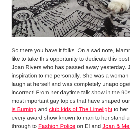
So there you have it folks. On a sad note, Mam
like to take this opportunity to dedicate this post 
Joan Rivers who has passed away yesterday. 
inspiration to me personally. She was a woman 
laugh at herself and was completely unapologeti
incorrect! From her daytime talk show in the 90
most important gay topics that have shaped ou
is Burning
and
club kids of The Limelight
to her 
every award show known to man to her stand-u
through to
Fashion Police
on E! and
Joan & Me