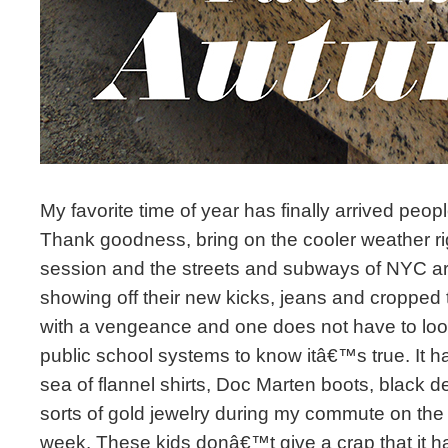
My favorite time of year has finally arrived peo
Thank goodness, bring on the cooler weather ri
session and the streets and subways of NYC are f
showing off their new kicks, jeans and cropped
with a vengeance and one does not have to look
public school systems to know itâ€™s true. It h
sea of flannel shirts, Doc Marten boots, black d
sorts of gold jewelry during my commute on th
week. These kids donâ€™t give a crap that it h