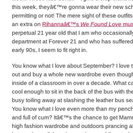
this week, theyâ€™re gonna wear their new sch
permitting or not! The mere sight of these outf
an extra on
Rihannaâ€™s
We Found Love
musi
perpetual 21 year old that I am who occasion
department at Forever 21 and who has suffered 
early 90s, I seem to fit right in.
You know what I love about September? I love th
out and buy a whole new wardrobe even thoug
inside of a classroom in over a decade. What can 
cool enough to sit in the back of the bus with t
busy toiling away at slashing the leather bus se
You know what I love even more than my pench
and full of cum? Itâ€™s the chance to get Mamm
high fashion wardrobe and outdoors prancing 