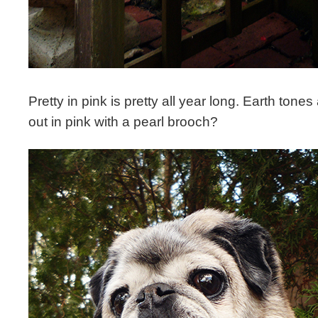
Pretty in pink is pretty all year long. Earth tones
out in pink with a pearl brooch?