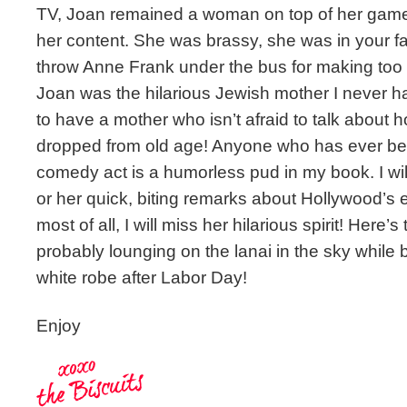
TV, Joan remained a woman on top of her game a
her content. She was brassy, she was in your fa
throw Anne Frank under the bus for making too m
Joan was the hilarious Jewish mother I never had
to have a mother who isn’t afraid to talk about 
dropped from old age! Anyone who has ever be
comedy act is a humorless pud in my book. I wil
or her quick, biting remarks about Hollywood’s e
most of all, I will miss her hilarious spirit! Here’
probably lounging on the lanai in the sky while 
white robe after Labor Day!
Enjoy