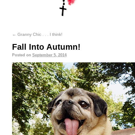
←
Granny Chic . . . I think!
Fall Into Autumn!
Posted on
September 5, 2014