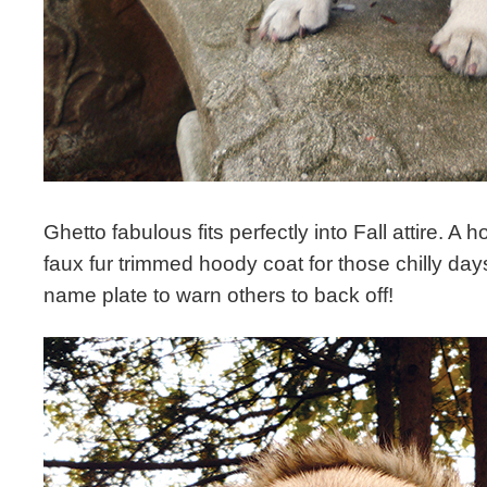
Ghetto fabulous fits perfectly into Fall attire. A 
faux fur trimmed hoody coat for those chilly day
name plate to warn others to back off!