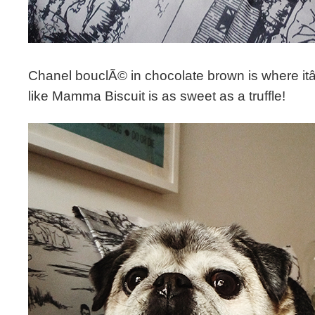
Chanel bouclÃ© in chocolate brown is where itâ€
like Mamma Biscuit is as sweet as a truffle!