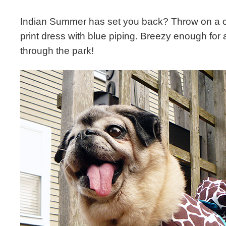
Indian Summer has set you back? Throw on a c
print dress with blue piping. Breezy enough for 
through the park!