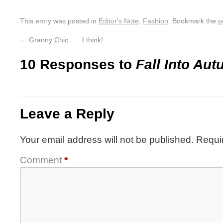
This entry was posted in
Editor's Note
,
Fashion
. Bookmark the
p
←
Granny Chic . . . I think!
10 Responses to
Fall Into Au
Leave a Reply
Your email address will not be published.
Requi
Comment
*