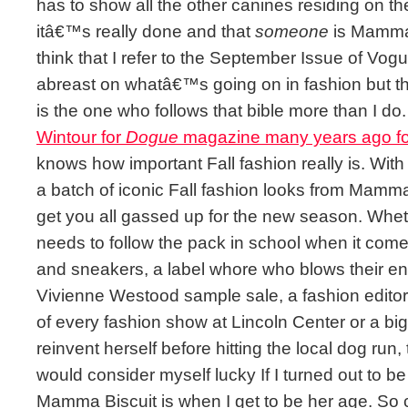
has to show all the other canines residing on t
itâ€™s really done and that
someone
is Mamma 
think that I refer to the September Issue of Vo
abreast on whatâ€™s going on in fashion but th
is the one who follows that bible more than I do.
Wintour for
Dogue
magazine many years ago fo
knows how important Fall fashion really is. With
a batch of iconic Fall fashion looks from Mamm
get you all gassed up for the new season. Wh
needs to follow the pack in school when it comes 
and sneakers, a label whore who blows their en
Vivienne Westood sample sale, a fashion editor 
of every fashion show at Lincoln Center or a big
reinvent herself before hitting the local dog run, 
would consider myself lucky If I turned out to be
Mamma Biscuit is when I get to be her age. So