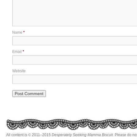
Name
*
Email
*
Website
All content is © 2011–2015
Desperately Seeking Mamma Biscuit
. Please do no