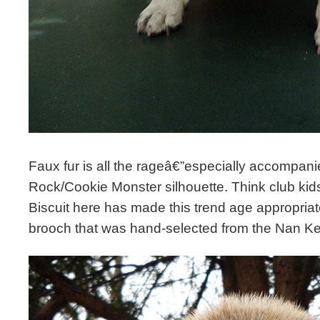
Faux fur is all the rageâ€”especially accompan
Rock/Cookie Monster silhouette. Think club ki
Biscuit here has made this trend age appropria
brooch that was hand-selected from the Nan K