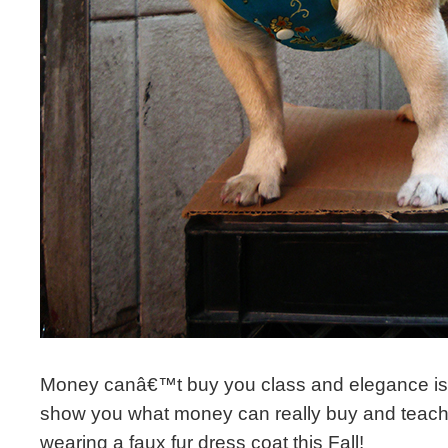
Money canâ€™t buy you class and elegance i
show you what money can really buy and teach 
wearing a faux fur dress coat this Fall!