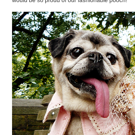
would be so proud of our fashionable pooch!