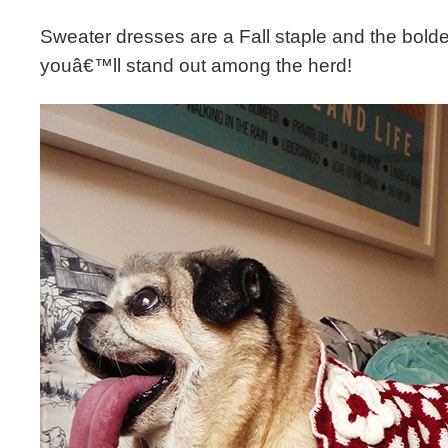
Sweater dresses are a Fall staple and the bolde
youâ€™ll stand out among the herd!