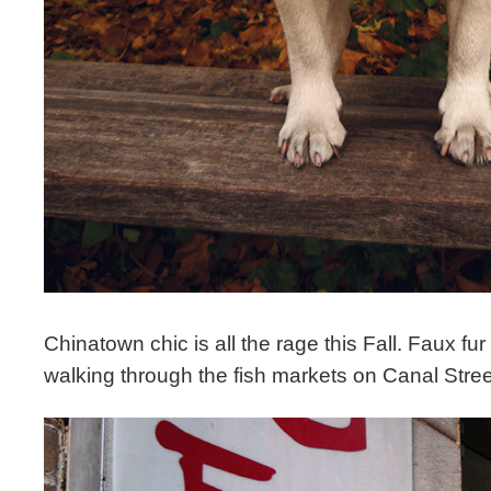
Chinatown chic is all the rage this Fall. Faux fur 
walking through the fish markets on Canal Stre