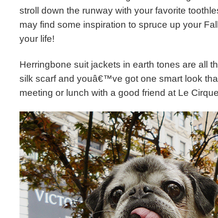
stroll down the runway with your favorite toothl
may find some inspiration to spruce up your Fall
your life!
Herringbone suit jackets in earth tones are all th
silk scarf and youâ€™ve got one smart look that
meeting or lunch with a good friend at Le Cirque