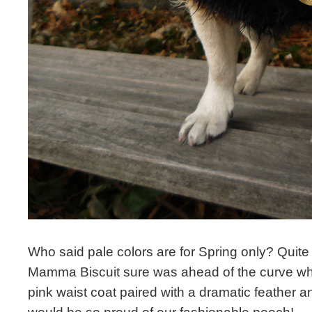
Who said pale colors are for Spring only? Quite
Mamma Biscuit sure was ahead of the curve wh
pink waist coat paired with a dramatic feather 